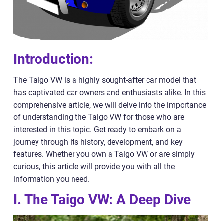
Introduction:
The Taigo VW is a highly sought-after car model that
has captivated car owners and enthusiasts alike. In this
comprehensive article, we will delve into the importance
of understanding the Taigo VW for those who are
interested in this topic. Get ready to embark on a
journey through its history, development, and key
features. Whether you own a Taigo VW or are simply
curious, this article will provide you with all the
information you need.
I. The Taigo VW: A Deep Dive