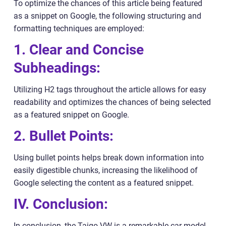
To optimize the chances of this article being featured
as a snippet on Google, the following structuring and
formatting techniques are employed:
1. Clear and Concise
Subheadings:
Utilizing H2 tags throughout the article allows for easy
readability and optimizes the chances of being selected
as a featured snippet on Google.
2. Bullet Points:
Using bullet points helps break down information into
easily digestible chunks, increasing the likelihood of
Google selecting the content as a featured snippet.
IV. Conclusion:
In conclusion, the Taigo VW is a remarkable car model