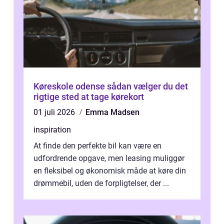
Køreskole odense sådan vælger du det
rigtige sted at tage kørekort
01 juli 2026
Emma Madsen
inspiration
At finde den perfekte bil kan være en
udfordrende opgave, men leasing muliggør
en fleksibel og økonomisk måde at køre din
drømmebil, uden de forpligtelser, der ...