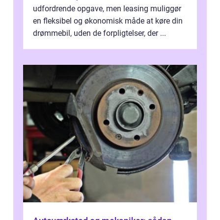
udfordrende opgave, men leasing muliggør
en fleksibel og økonomisk måde at køre din
drømmebil, uden de forpligtelser, der ...