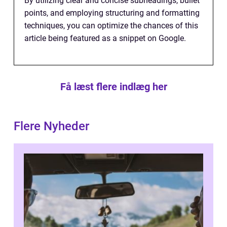
By utilizing clear and concise subheadings, bullet
points, and employing structuring and formatting
techniques, you can optimize the chances of this
article being featured as a snippet on Google.
Få læst flere indlæg her
Flere Nyheder