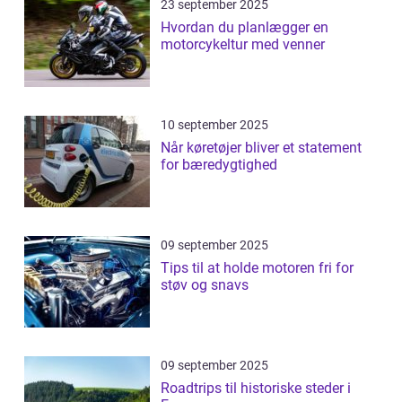
23 september 2025
Hvordan du planlægger en
motorcykeltur med venner
10 september 2025
Når køretøjer bliver et statement
for bæredygtighed
09 september 2025
Tips til at holde motoren fri for
støv og snavs
09 september 2025
Roadtrips til historiske steder i