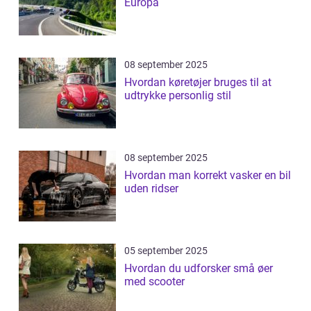
Europa
08 september 2025
Hvordan køretøjer bruges til at
udtrykke personlig stil
08 september 2025
Hvordan man korrekt vasker en bil
uden ridser
05 september 2025
Hvordan du udforsker små øer
med scooter