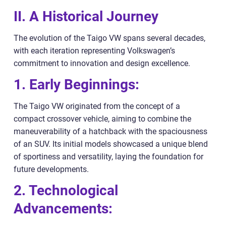
II. A Historical Journey
The evolution of the Taigo VW spans several decades,
with each iteration representing Volkswagen’s
commitment to innovation and design excellence.
1. Early Beginnings:
The Taigo VW originated from the concept of a
compact crossover vehicle, aiming to combine the
maneuverability of a hatchback with the spaciousness
of an SUV. Its initial models showcased a unique blend
of sportiness and versatility, laying the foundation for
future developments.
2. Technological
Advancements: