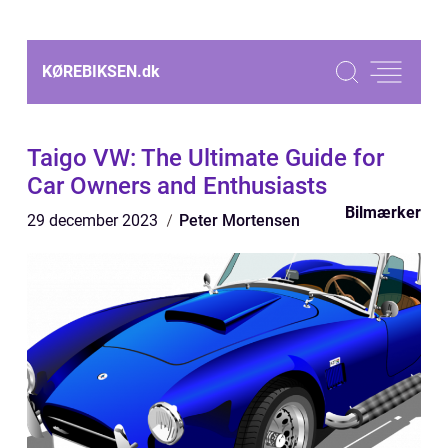
KØREBIKSEN.
dk
Taigo VW: The Ultimate Guide for
Car Owners and Enthusiasts
Bilmærker
29 december 2023
Peter Mortensen