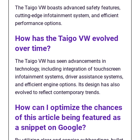
The Taigo VW boasts advanced safety features,
cutting-edge infotainment system, and efficient
performance options.
How has the Taigo VW evolved
over time?
The Taigo VW has seen advancements in
technology, including integration of touchscreen
infotainment systems, driver assistance systems,
and efficient engine options. Its design has also
evolved to reflect contemporary trends.
How can I optimize the chances
of this article being featured as
a snippet on Google?