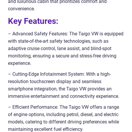
and luxurious cabin that prioritizes comfort and
convenience.
Key Features:
– Advanced Safety Features: The Taigo VW is equipped
with state-of-the-art safety technologies, such as
adaptive cruise control, lane assist, and blind-spot
monitoring, ensuring a secure and stress-free driving
experience.
– Cutting-Edge Infotainment System: With a high-
resolution touchscreen display and seamless
smartphone integration, the Taigo VW provides an
immersive entertainment and connectivity experience.
– Efficient Performance: The Taigo VW offers a range
of engine options, including petrol, diesel, and electric
models, catering to different driving preferences while
maintaining excellent fuel efficiency.