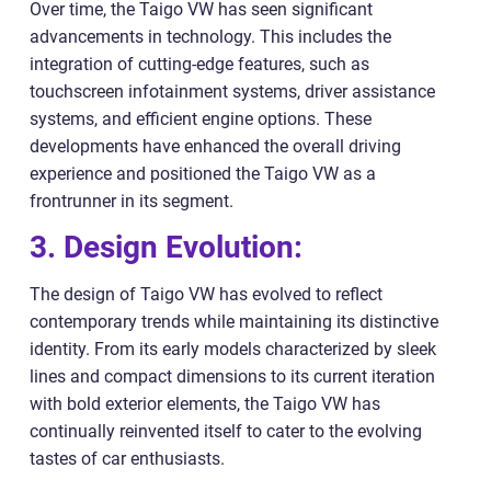
Over time, the Taigo VW has seen significant
advancements in technology. This includes the
integration of cutting-edge features, such as
touchscreen infotainment systems, driver assistance
systems, and efficient engine options. These
developments have enhanced the overall driving
experience and positioned the Taigo VW as a
frontrunner in its segment.
3. Design Evolution:
The design of Taigo VW has evolved to reflect
contemporary trends while maintaining its distinctive
identity. From its early models characterized by sleek
lines and compact dimensions to its current iteration
with bold exterior elements, the Taigo VW has
continually reinvented itself to cater to the evolving
tastes of car enthusiasts.