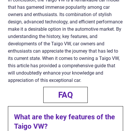
that has garnered immense popularity among car
owners and enthusiasts. Its combination of stylish
design, advanced technology, and efficient performance
make it a desirable option in the automotive market. By
understanding the history, key features, and
developments of the Taigo VW, car owners and
enthusiasts can appreciate the journey that has led to
its current state. When it comes to owning a Taigo VW,
this article has provided a comprehensive guide that
will undoubtedly enhance your knowledge and
appreciation of this exceptional car.
FAQ
What are the key features of the
Taigo VW?