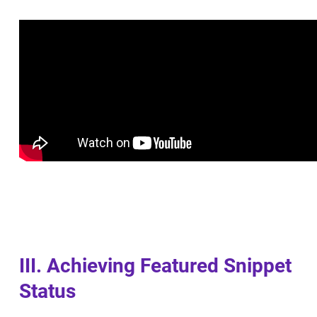
III. Achieving Featured Snippet
Status