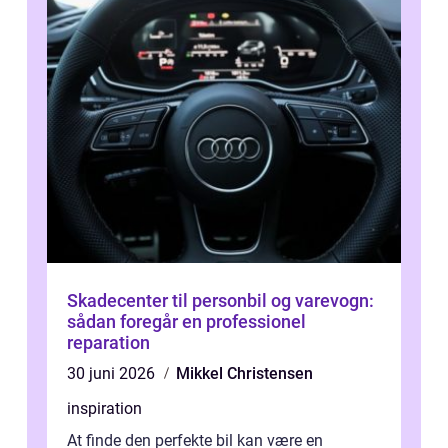
Skadecenter til personbil og varevogn:
sådan foregår en professionel
reparation
30 juni 2026
Mikkel Christensen
inspiration
At finde den perfekte bil kan være en