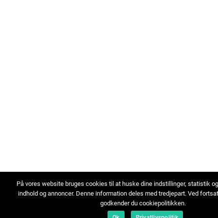
På vores website bruges cookies til at huske dine indstillinger, statistik o
indhold og annoncer. Denne information deles med tredjepart. Ved fortsa
godkender du cookiepolitikken.
Ok
Privatlivspolitik