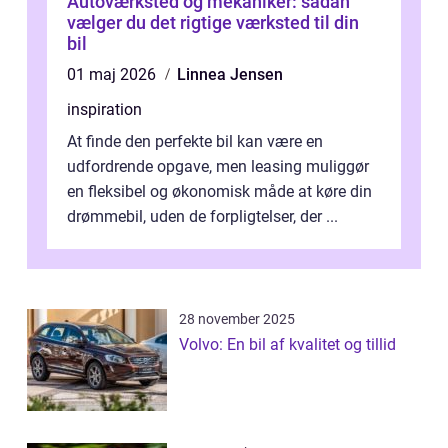
Autoværksted og mekaniker: sådan
vælger du det rigtige værksted til din
bil
01 maj 2026
Linnea Jensen
inspiration
At finde den perfekte bil kan være en
udfordrende opgave, men leasing muliggør
en fleksibel og økonomisk måde at køre din
drømmebil, uden de forpligtelser, der ...
28 november 2025
Volvo: En bil af kvalitet og tillid