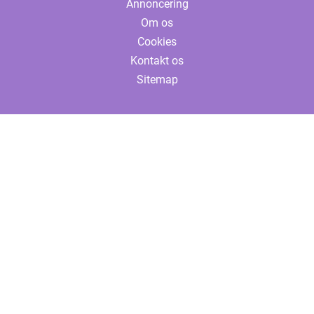
Annoncering
Om os
Cookies
Kontakt os
Sitemap