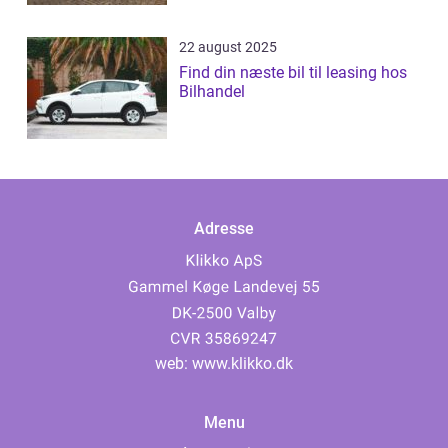
22 august 2025
Find din næste bil til leasing hos
Bilhandel
Adresse
web:
www.klikko.dk
Menu