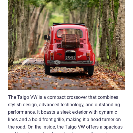
The Taigo VW is a compact crossover that combines
stylish design, advanced technology, and outstanding
performance. It boasts a sleek exterior with dynamic
lines and a bold front grille, making it a head-turner on
the road. On the inside, the Taigo VW offers a spacious