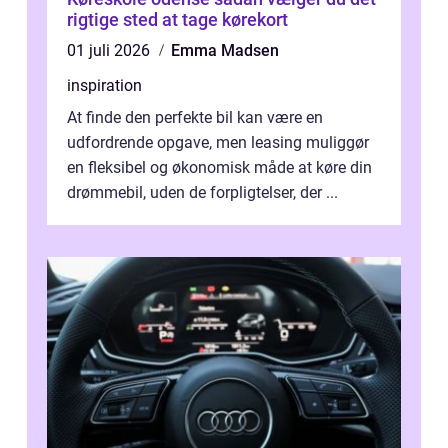
rigtige sted at tage kørekort
01 juli 2026
Emma Madsen
inspiration
At finde den perfekte bil kan være en
udfordrende opgave, men leasing muliggør
en fleksibel og økonomisk måde at køre din
drømmebil, uden de forpligtelser, der ...