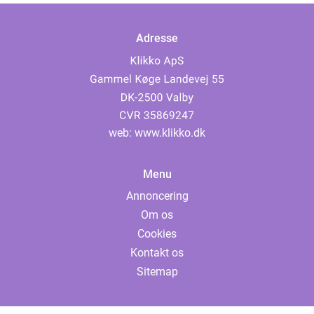
Adresse
web:
www.klikko.dk
Menu
Annoncering
Om os
Cookies
Kontakt os
Sitemap