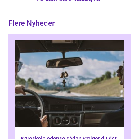
Flere Nyheder
Køreskole odense sådan vælger du det