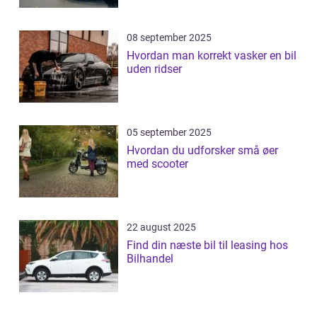
08 september 2025
Hvordan man korrekt vasker en bil
uden ridser
05 september 2025
Hvordan du udforsker små øer
med scooter
22 august 2025
Find din næste bil til leasing hos
Bilhandel