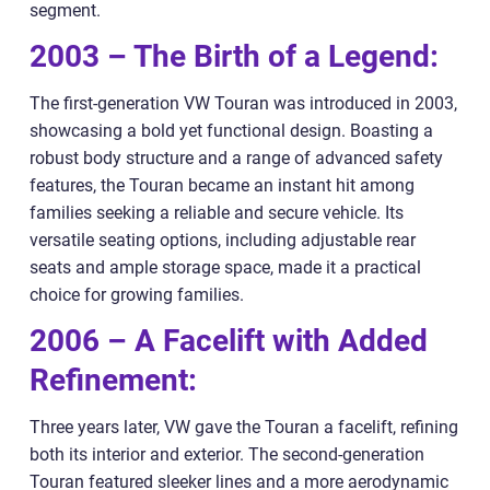
segment.
2003 – The Birth of a Legend:
The first-generation VW Touran was introduced in 2003,
showcasing a bold yet functional design. Boasting a
robust body structure and a range of advanced safety
features, the Touran became an instant hit among
families seeking a reliable and secure vehicle. Its
versatile seating options, including adjustable rear
seats and ample storage space, made it a practical
choice for growing families.
2006 – A Facelift with Added
Refinement:
Three years later, VW gave the Touran a facelift, refining
both its interior and exterior. The second-generation
Touran featured sleeker lines and a more aerodynamic