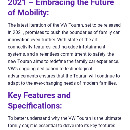
2021 – Embracing the Future
of Mobility:
The latest iteration of the VW Touran, set to be released
in 2021, promises to push the boundaries of family car
innovation even further. With state-of-the-art
connectivity features, cutting-edge infotainment
systems, and a relentless commitment to safety, the
new Touran aims to redefine the family car experience.
VW’s ongoing dedication to technological
advancements ensures that the Touran will continue to
adapt to the ever-changing needs of modern families.
Key Features and
Specifications:
To better understand why the VW Touran is the ultimate
family car, it is essential to delve into its key features