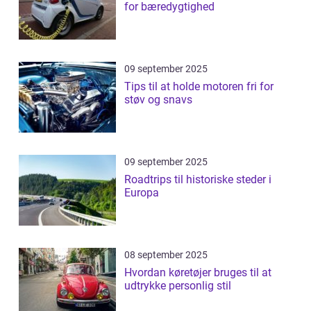
for bæredygtighed
09 september 2025
Tips til at holde motoren fri for
støv og snavs
09 september 2025
Roadtrips til historiske steder i
Europa
08 september 2025
Hvordan køretøjer bruges til at
udtrykke personlig stil