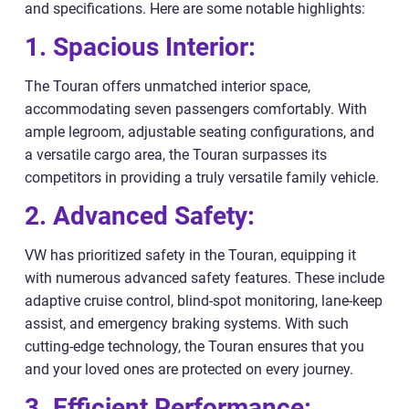
and specifications. Here are some notable highlights:
1. Spacious Interior:
The Touran offers unmatched interior space,
accommodating seven passengers comfortably. With
ample legroom, adjustable seating configurations, and
a versatile cargo area, the Touran surpasses its
competitors in providing a truly versatile family vehicle.
2. Advanced Safety:
VW has prioritized safety in the Touran, equipping it
with numerous advanced safety features. These include
adaptive cruise control, blind-spot monitoring, lane-keep
assist, and emergency braking systems. With such
cutting-edge technology, the Touran ensures that you
and your loved ones are protected on every journey.
3. Efficient Performance: