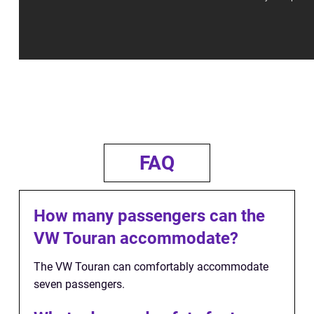
FAQ
How many passengers can the
VW Touran accommodate?
The VW Touran can comfortably accommodate
seven passengers.