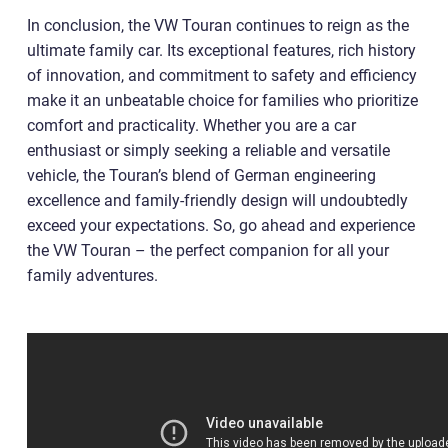
In conclusion, the VW Touran continues to reign as the
ultimate family car. Its exceptional features, rich history
of innovation, and commitment to safety and efficiency
make it an unbeatable choice for families who prioritize
comfort and practicality. Whether you are a car
enthusiast or simply seeking a reliable and versatile
vehicle, the Touran’s blend of German engineering
excellence and family-friendly design will undoubtedly
exceed your expectations. So, go ahead and experience
the VW Touran – the perfect companion for all your
family adventures.