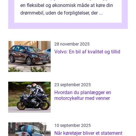
en fleksibel og økonomisk måde at køre din
drømmebil, uden de forpligtelser, der ...
28 november 2025
Volvo: En bil af kvalitet og tillid
23 september 2025
Hvordan du planlægger en
motorcykeltur med venner
10 september 2025
Når køretøjer bliver et statement