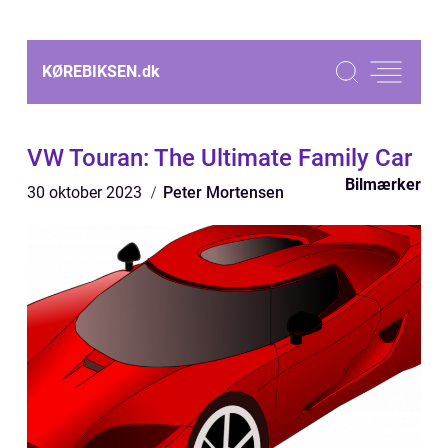
KØREBIKSEN.
dk
VW Touran: The Ultimate Family Car
Bilmærker
30 oktober 2023
Peter Mortensen