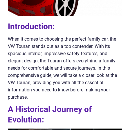
Introduction:
When it comes to choosing the perfect family car, the
VW Touran stands out as a top contender. With its
spacious interior, impressive safety features, and
elegant design, the Touran offers everything a family
needs for comfortable and secure journeys. In this
comprehensive guide, we will take a closer look at the
VW Touran, providing you with all the essential
information you need to know before making your
purchase.
A Historical Journey of
Evolution: