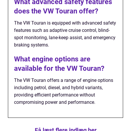
What advanced safety features
does the VW Touran offer?
The VW Touran is equipped with advanced safety
features such as adaptive cruise control, blind-
spot monitoring, lane-keep assist, and emergency
braking systems.
What engine options are
available for the VW Touran?
The VW Touran offers a range of engine options
including petrol, diesel, and hybrid variants,
providing efficient performance without
compromising power and performance.
Få læst flere indlæg her