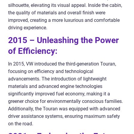
silhouette, elevating its visual appeal. Inside the cabin,
the quality of materials and overall finish were
improved, creating a more luxurious and comfortable
driving experience.
2015 – Unleashing the Power
of Efficiency:
In 2015, VW introduced the third-generation Touran,
focusing on efficiency and technological
advancements. The introduction of lightweight
materials and advanced engine technologies
significantly improved fuel economy, making it a
greener choice for environmentally conscious families.
Additionally, the Touran was equipped with advanced
driver assistance systems, ensuring maximum safety
on the road.