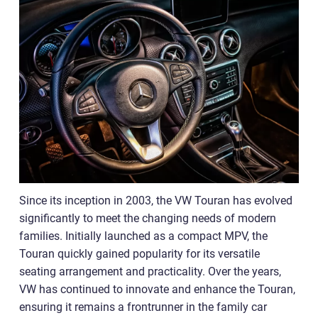
Since its inception in 2003, the VW Touran has evolved
significantly to meet the changing needs of modern
families. Initially launched as a compact MPV, the
Touran quickly gained popularity for its versatile
seating arrangement and practicality. Over the years,
VW has continued to innovate and enhance the Touran,
ensuring it remains a frontrunner in the family car