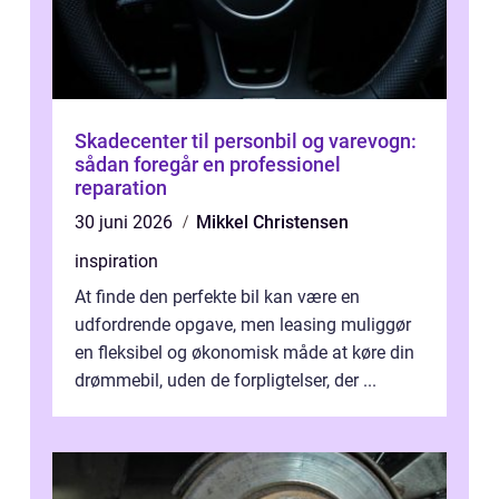
Skadecenter til personbil og varevogn:
sådan foregår en professionel
reparation
30 juni 2026
Mikkel Christensen
inspiration
At finde den perfekte bil kan være en
udfordrende opgave, men leasing muliggør
en fleksibel og økonomisk måde at køre din
drømmebil, uden de forpligtelser, der ...