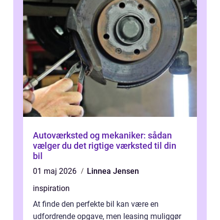
Autoværksted og mekaniker: sådan
vælger du det rigtige værksted til din
bil
01 maj 2026
Linnea Jensen
inspiration
At finde den perfekte bil kan være en
udfordrende opgave, men leasing muliggør