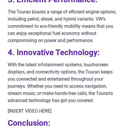
The Touran boasts a range of efficient engine options,
including petrol, diesel, and hybrid variants. VW’s
commitment to eco-friendly mobility means that you
can enjoy exceptional fuel economy without
compromising on power and performance.
4. Innovative Technology:
With the latest infotainment systems, touchscreen
displays, and connectivity options, the Touran keeps
you connected and entertained throughout your
journeys. Whether you need to access navigation,
stream music, or make hands-free calls, the Touran’s
advanced technology has got you covered.
[INSERT VIDEO HERE]
Conclusion: