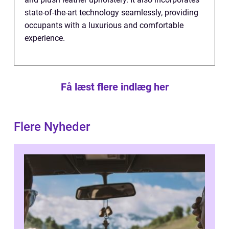
state-of-the-art technology seamlessly, providing
occupants with a luxurious and comfortable
experience.
Få læst flere indlæg her
Flere Nyheder