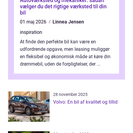
Autoværksted og mekaniker: sådan
vælger du det rigtige værksted til din
bil
01 maj 2026
Linnea Jensen
inspiration
At finde den perfekte bil kan være en
udfordrende opgave, men leasing muliggør
en fleksibel og økonomisk måde at køre din
drømmebil, uden de forpligtelser, der ...
28 november 2025
Volvo: En bil af kvalitet og tillid