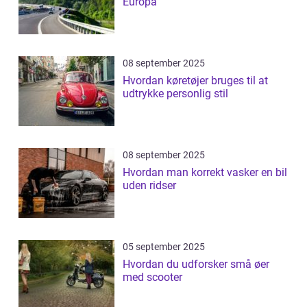
Europa
08 september 2025
Hvordan køretøjer bruges til at
udtrykke personlig stil
08 september 2025
Hvordan man korrekt vasker en bil
uden ridser
05 september 2025
Hvordan du udforsker små øer
med scooter