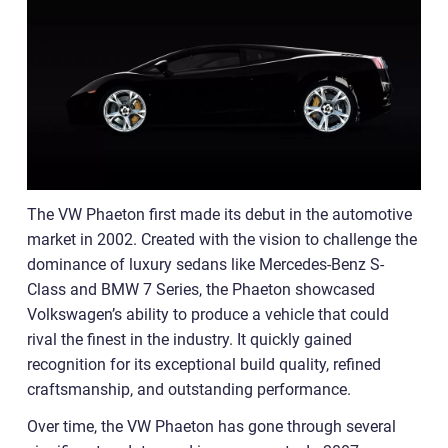
The VW Phaeton first made its debut in the automotive
market in 2002. Created with the vision to challenge the
dominance of luxury sedans like Mercedes-Benz S-
Class and BMW 7 Series, the Phaeton showcased
Volkswagen’s ability to produce a vehicle that could
rival the finest in the industry. It quickly gained
recognition for its exceptional build quality, refined
craftsmanship, and outstanding performance.
Over time, the VW Phaeton has gone through several