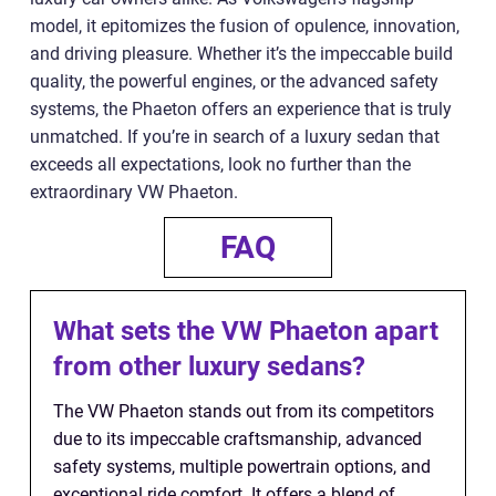
model, it epitomizes the fusion of opulence, innovation,
and driving pleasure. Whether it’s the impeccable build
quality, the powerful engines, or the advanced safety
systems, the Phaeton offers an experience that is truly
unmatched. If you’re in search of a luxury sedan that
exceeds all expectations, look no further than the
extraordinary VW Phaeton.
FAQ
What sets the VW Phaeton apart
from other luxury sedans?
The VW Phaeton stands out from its competitors
due to its impeccable craftsmanship, advanced
safety systems, multiple powertrain options, and
exceptional ride comfort. It offers a blend of