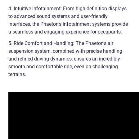
4. Intuitive Infotainment: From high-definition displays
to advanced sound systems and user-friendly
interfaces, the Phaeton’s infotainment systems provide
a seamless and engaging experience for occupants.
5. Ride Comfort and Handling: The Phaeton’s air
suspension system, combined with precise handling
and refined driving dynamics, ensures an incredibly
smooth and comfortable ride, even on challenging
terrains.