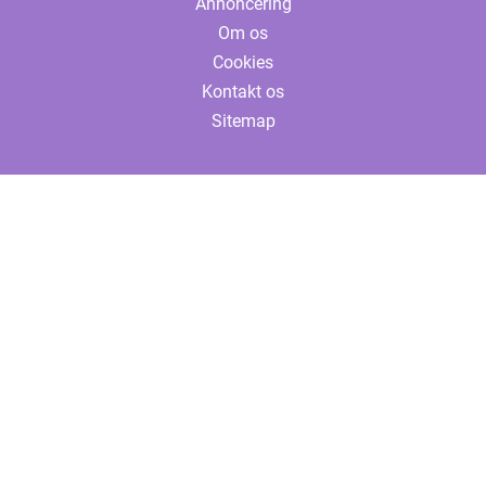
Annoncering
Om os
Cookies
Kontakt os
Sitemap