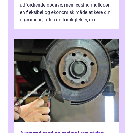
udfordrende opgave, men leasing muliggør
en fleksibel og økonomisk måde at køre din
drømmebil, uden de forpligtelser, der ...