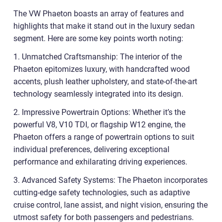
The VW Phaeton boasts an array of features and
highlights that make it stand out in the luxury sedan
segment. Here are some key points worth noting:
1. Unmatched Craftsmanship: The interior of the
Phaeton epitomizes luxury, with handcrafted wood
accents, plush leather upholstery, and state-of-the-art
technology seamlessly integrated into its design.
2. Impressive Powertrain Options: Whether it’s the
powerful V8, V10 TDI, or flagship W12 engine, the
Phaeton offers a range of powertrain options to suit
individual preferences, delivering exceptional
performance and exhilarating driving experiences.
3. Advanced Safety Systems: The Phaeton incorporates
cutting-edge safety technologies, such as adaptive
cruise control, lane assist, and night vision, ensuring the
utmost safety for both passengers and pedestrians.