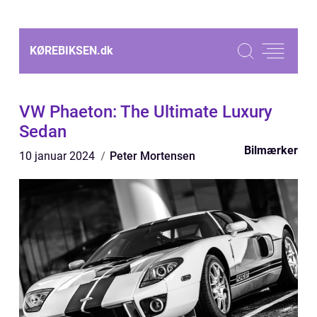
KØREBIKSEN.
dk
VW Phaeton: The Ultimate Luxury
Sedan
Bilmærker
10 januar 2024
Peter Mortensen