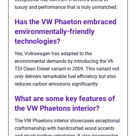
luxury and performance that is truly unmatched.
Has the VW Phaeton embraced
environmentally-friendly
technologies?
Yes, Volkswagen has adapted to the
environmental demands by introducing the V6
TDI Clean Diesel variant in 2009. This variant not
only delivers remarkable fuel efficiency but also
reduces carbon emissions significantly.
What are some key features of
the VW Phaetons interior?
The VW Phaetons interior showcases exceptional
craftsmanship with handcrafted wood accents
and plush leather upholstery. It also incorporates