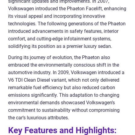
significant updates and improvements. In 2007,
Volkswagen introduced the Phaeton Facelift, enhancing
its visual appeal and incorporating innovative
technologies. The following generations of the Phaeton
introduced advancements in safety features, interior
comfort, and cutting-edge infotainment systems,
solidifying its position as a premier luxury sedan.
During its journey of evolution, the Phaeton also
embraced the environmentally conscious shift in the
automotive industry. In 2009, Volkswagen introduced a
V6 TDI Clean Diesel variant, which not only delivered
remarkable fuel efficiency but also reduced carbon
emissions significantly. This adaptation to changing
environmental demands showcased Volkswagen’s
commitment to sustainability without compromising
the car’s luxurious attributes.
Key Features and Highlights: