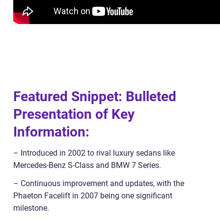
Featured Snippet: Bulleted
Presentation of Key
Information:
– Introduced in 2002 to rival luxury sedans like
Mercedes-Benz S-Class and BMW 7 Series.
– Continuous improvement and updates, with the
Phaeton Facelift in 2007 being one significant
milestone.