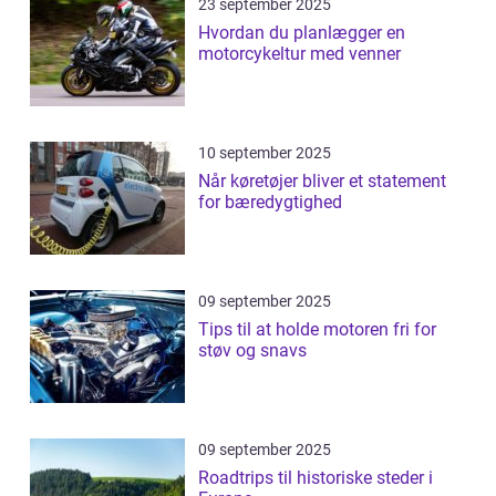
23 september 2025
Hvordan du planlægger en
motorcykeltur med venner
10 september 2025
Når køretøjer bliver et statement
for bæredygtighed
09 september 2025
Tips til at holde motoren fri for
støv og snavs
09 september 2025
Roadtrips til historiske steder i