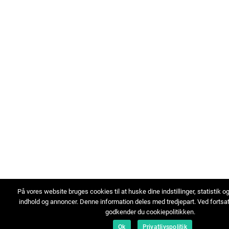
På vores website bruges cookies til at huske dine indstillinger, statistik o
indhold og annoncer. Denne information deles med tredjepart. Ved fortsa
godkender du cookiepolitikken.
Ok
Privatlivspolitik