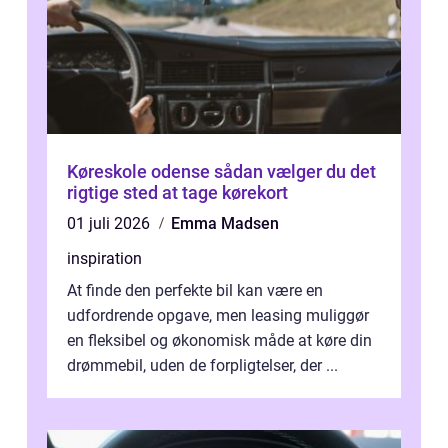
Køreskole odense sådan vælger du det
rigtige sted at tage kørekort
01 juli 2026
Emma Madsen
inspiration
At finde den perfekte bil kan være en
udfordrende opgave, men leasing muliggør
en fleksibel og økonomisk måde at køre din
drømmebil, uden de forpligtelser, der ...