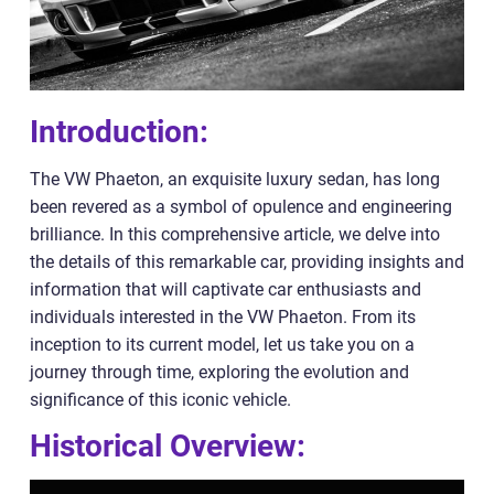
Introduction:
The VW Phaeton, an exquisite luxury sedan, has long
been revered as a symbol of opulence and engineering
brilliance. In this comprehensive article, we delve into
the details of this remarkable car, providing insights and
information that will captivate car enthusiasts and
individuals interested in the VW Phaeton. From its
inception to its current model, let us take you on a
journey through time, exploring the evolution and
significance of this iconic vehicle.
Historical Overview: