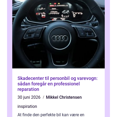
Skadecenter til personbil og varevogn:
sådan foregår en professionel
reparation
30 juni 2026
Mikkel Christensen
inspiration
At finde den perfekte bil kan være en