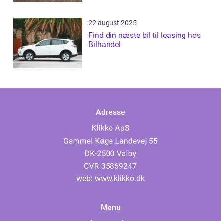
22 august 2025
Find din næste bil til leasing hos
Bilhandel
Adresse
web:
www.klikko.dk
Menu