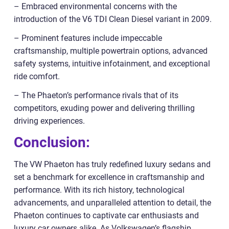
– Embraced environmental concerns with the
introduction of the V6 TDI Clean Diesel variant in 2009.
– Prominent features include impeccable
craftsmanship, multiple powertrain options, advanced
safety systems, intuitive infotainment, and exceptional
ride comfort.
– The Phaeton’s performance rivals that of its
competitors, exuding power and delivering thrilling
driving experiences.
Conclusion:
The VW Phaeton has truly redefined luxury sedans and
set a benchmark for excellence in craftsmanship and
performance. With its rich history, technological
advancements, and unparalleled attention to detail, the
Phaeton continues to captivate car enthusiasts and
luxury car owners alike. As Volkswagen’s flagship